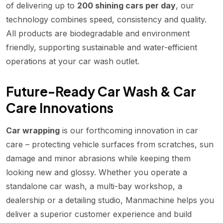
of delivering up to
200 shining cars per day
, our
technology combines speed, consistency and quality.
All products are biodegradable and environment
friendly, supporting sustainable and water-efficient
operations at your car wash outlet.
Future-Ready Car Wash & Car
Care Innovations
Car wrapping
is our forthcoming innovation in car
care – protecting vehicle surfaces from scratches, sun
damage and minor abrasions while keeping them
looking new and glossy. Whether you operate a
standalone car wash, a multi-bay workshop, a
dealership or a detailing studio, Manmachine helps you
deliver a superior customer experience and build