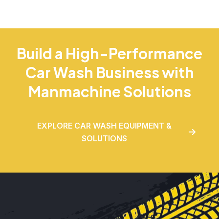
Build a High-Performance
Car Wash Business with
Manmachine Solutions
EXPLORE CAR WASH EQUIPMENT &
SOLUTIONS