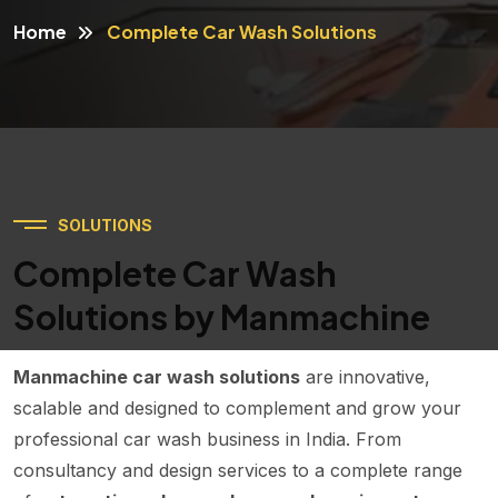
Home
Complete Car Wash Solutions
SOLUTIONS
Complete Car Wash
Solutions by Manmachine
Manmachine car wash solutions
are innovative,
scalable and designed to complement and grow your
professional car wash business in India. From
consultancy and design services to a complete range