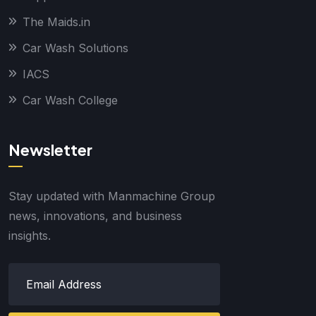
The Maids.in
Car Wash Solutions
IACS
Car Wash College
Newsletter
Stay updated with Manmachine Group
news, innovations, and business
insights.