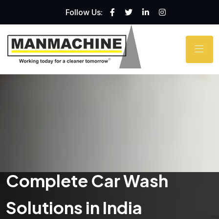
Follow Us:
Complete Car Wash
Solutions in India