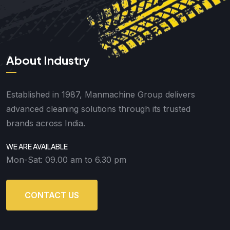
About Industry
Established in 1987, Manmachine Group delivers
advanced cleaning solutions through its trusted
brands across India.
WE ARE AVAILABLE
Mon-Sat: 09.00 am to 6.30 pm
CONTACT US