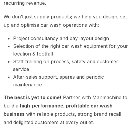
recurring revenue.
We don’t just supply products; we help you design, set
up and optimise car wash operations with:
Project consultancy and bay layout design
Selection of the right car wash equipment for your
location & footfall
Staff training on process, safety and customer
service
After-sales support, spares and periodic
maintenance
The best is yet to come!
Partner with Manmachine to
build a
high-performance, profitable car wash
business
with reliable products, strong brand recall
and delighted customers at every outlet.