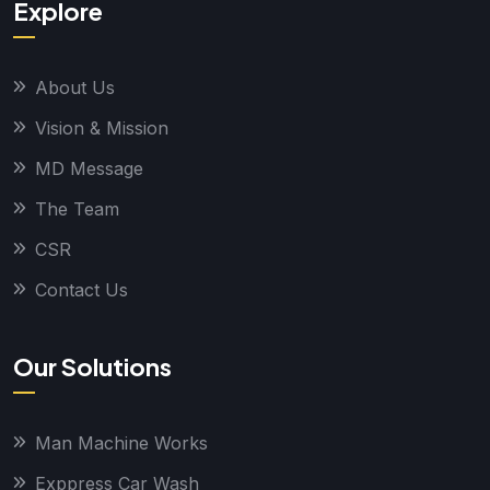
Explore
About Us
Vision & Mission
MD Message
The Team
CSR
Contact Us
Our Solutions
Man Machine Works
Exppress Car Wash