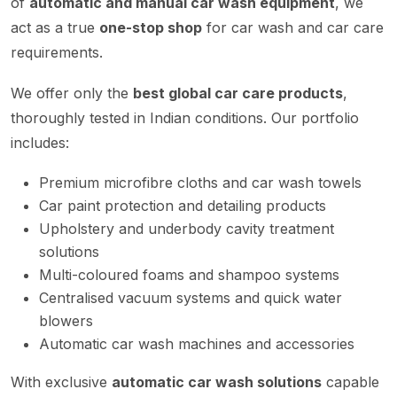
of
automatic and manual car wash equipment
, we
act as a true
one-stop shop
for car wash and car care
requirements.
We offer only the
best global car care products
,
thoroughly tested in Indian conditions. Our portfolio
includes:
Premium microfibre cloths and car wash towels
Car paint protection and detailing products
Upholstery and underbody cavity treatment
solutions
Multi-coloured foams and shampoo systems
Centralised vacuum systems and quick water
blowers
Automatic car wash machines and accessories
With exclusive
automatic car wash solutions
capable